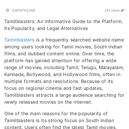
8 MONTHS AGO
292 views
Tamilblasters: An Informative Guide to the Platform,
Its Popularity, and Legal Alternatives
Tamilblasters
is a frequently searched website name
among users looking for Tamil movies, South Indian
films, and dubbed content online. Over time, the
platform has gained attention for offering a wide
range of movies, including Tamil, Telugu, Malayalam,
Kannada, Bollywood, and Hollywood films, often in
multiple formats and resolutions. Because of its
focus on regional cinema and fast updates,
Tamilblasters attracts a large audience searching for
newly released movies on the internet.
One of the main reasons for the popularity of
Tamilblasters is its strong focus on South Indian
content. Users often find the latest Tamil movies,