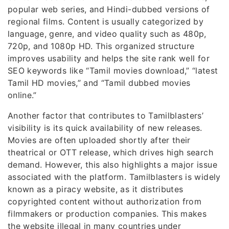
popular web series, and Hindi-dubbed versions of
regional films. Content is usually categorized by
language, genre, and video quality such as 480p,
720p, and 1080p HD. This organized structure
improves usability and helps the site rank well for
SEO keywords like “Tamil movies download,” “latest
Tamil HD movies,” and “Tamil dubbed movies
online.”
Another factor that contributes to Tamilblasters’
visibility is its quick availability of new releases.
Movies are often uploaded shortly after their
theatrical or OTT release, which drives high search
demand. However, this also highlights a major issue
associated with the platform. Tamilblasters is widely
known as a piracy website, as it distributes
copyrighted content without authorization from
filmmakers or production companies. This makes
the website illegal in many countries under