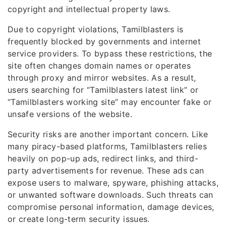
copyright and intellectual property laws.
Due to copyright violations, Tamilblasters is
frequently blocked by governments and internet
service providers. To bypass these restrictions, the
site often changes domain names or operates
through proxy and mirror websites. As a result,
users searching for “Tamilblasters latest link” or
“Tamilblasters working site” may encounter fake or
unsafe versions of the website.
Security risks are another important concern. Like
many piracy-based platforms, Tamilblasters relies
heavily on pop-up ads, redirect links, and third-
party advertisements for revenue. These ads can
expose users to malware, spyware, phishing attacks,
or unwanted software downloads. Such threats can
compromise personal information, damage devices,
or create long-term security issues.