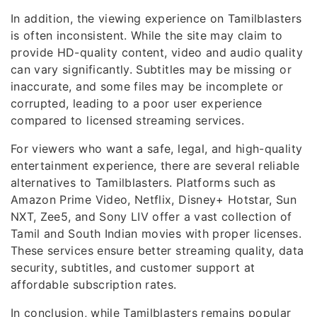
In addition, the viewing experience on Tamilblasters
is often inconsistent. While the site may claim to
provide HD-quality content, video and audio quality
can vary significantly. Subtitles may be missing or
inaccurate, and some files may be incomplete or
corrupted, leading to a poor user experience
compared to licensed streaming services.
For viewers who want a safe, legal, and high-quality
entertainment experience, there are several reliable
alternatives to Tamilblasters. Platforms such as
Amazon Prime Video, Netflix, Disney+ Hotstar, Sun
NXT, Zee5, and Sony LIV offer a vast collection of
Tamil and South Indian movies with proper licenses.
These services ensure better streaming quality, data
security, subtitles, and customer support at
affordable subscription rates.
In conclusion, while Tamilblasters remains popular