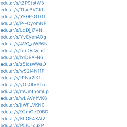
c.edu.ar/s/tZP9tstW3
c.edu.ar/s/TIaeBVCKh
c.edu.ar/s/Yk0P-GTGf
c.edu.ar/s/P--OyomNF
c.edu.ar/s/LdDjjl7VN
c.edu.ar/s/YyEyenAOg
nc.edu.ar/s/4VQ_oWB6N
c.edu.ar/s/fouOsQenC
c.edu.ar/s/b1DEA-N6I
c.edu.ar/s/z5lcsWWsO
c.edu.ar/s/wS2i4N11P
.edu.ar/s/fPlva2lKf
c.edu.ar/s/yOsOlVSTn
nc.edu.ar/s/mUmthomLp
nc.edu.ar/s/wLAVnhVK6
c.edu.ar/s/jlWFLVKN0
nc.edu.ar/s/92mGeZ0BD
c.edu.ar/s/KLOE4XAI2
c.edu.ar/s/P5IC1cu2P