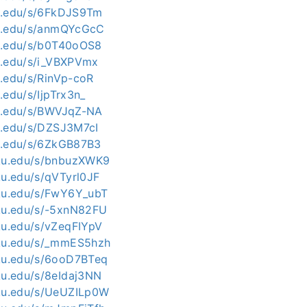
kit.edu/s/6FkDJS9Tm
kit.edu/s/anmQYcGcC
kit.edu/s/b0T40oOS8
kit.edu/s/i_VBXPVmx
it.edu/s/RinVp-coR
t.edu/s/IjpTrx3n_
kit.edu/s/BWVJqZ-NA
kit.edu/s/DZSJ3M7cI
kit.edu/s/6ZkGB87B3
kku.edu/s/bnbuzXWK9
ku.edu/s/qVTyrl0JF
kku.edu/s/FwY6Y_ubT
kku.edu/s/-5xnN82FU
kku.edu/s/vZeqFIYpV
kku.edu/s/_mmES5hzh
kku.edu/s/6ooD7BTeq
kku.edu/s/8eIdaj3NN
kku.edu/s/UeUZILp0W