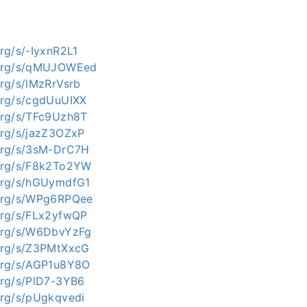
org/s/-IyxnR2L1
i.org/s/qMUJOWEed
.org/s/lMzRrVsrb
.org/s/cgdUuUIXX
.org/s/TFc9Uzh8T
.org/s/jazZ3OZxP
.org/s/3sM-DrC7H
i.org/s/F8k2To2YW
.org/s/hGUymdfG1
i.org/s/WPg6RPQee
.org/s/FLx2yfwQP
i.org/s/W6DbvYzFg
.org/s/Z3PMtXxcG
.org/s/AGP1u8Y8O
.org/s/PlD7-3YB6
.org/s/pUgkqvedi