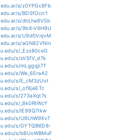
c.edu.ar/s/z0YPGc8Fb
c.edu.ar/s/BDSfOcrr1
c.edu.ar/s/dhLha6VSb
c.edu.ar/s/9bX-V6H9U
c.edu.ar/s/U9d0VnjvM
c.edu.ar/s/aGN82VNin
kku.edu/s/_Ezs80ceG
ku.edu/s/sVSfV_d7k
kku.edu/s/mLggqji7T
kku.edu/s/We_6EraA2
kku.edu/s/E_cM3zUot
ku.edu/s/_of8jeETc
kku.edu/s/273aXqt7s
kku.edu/s/_8k0RtWcY
kku.edu/s/lE89Q7lkw
kku.edu/s/U9LhW9Xv7
kku.edu/s/GYTQB6D8-
kku.edu/s/bBUoWBMuF