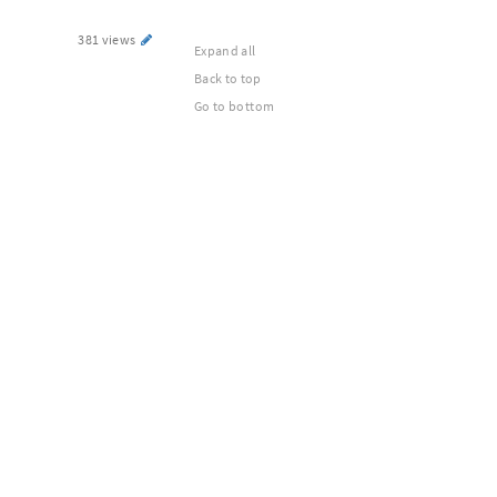
381 views
Expand all
Back to top
Go to bottom