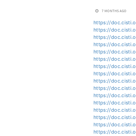
7 MONTHS AGO
https://doc.cisti.
https://doc.cist
https://doc.cisti
https://doc.cisti
https://doc.cisti
https://doc.cisti
https://doc.cisti
https://doc.cist
https://doc.cisti
https://doc.cist
https://doc.cisti
https://doc.cist
https://doc.cisti
https://doc.cisti
https://doc.cisti
https://doc.cisti