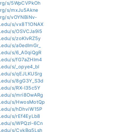
i.org/s/5WpCVPkOh
.org/s/mxJu5Akne
.org/s/vOYNBiNv-
kit.edu/s/vx8T1ONAX
kit.edu/s/OSVCJa9i5
it.edu/s/zoKIvRZ5y
it.edu/s/a0edImGr_
kit.edu/s/6_A0qiQgR
kit.edu/s/fG7aZHIm4
it.edu/s/_opye4_bI
kit.edu/s/qEJLKUSrg
kit.edu/s/8gG3Y_S3d
it.edu/s/RX-I35c5Y
kit.edu/s/mri8OwARg
kit.edu/s/HwosMotQp
kit.edu/s/hDhviW15P
it.edu/s/rEf4EyLb8
kit.edu/s/WPQzl-6Cn
kit.edu/s/CykBg5Lsh