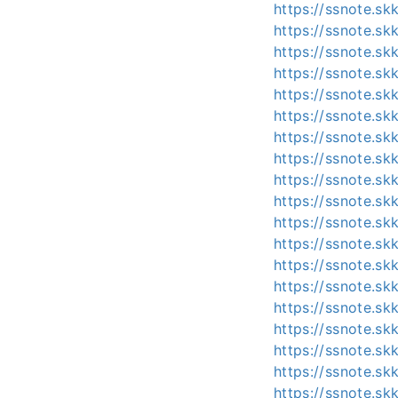
https://ssnote.s
https://ssnote.s
https://ssnote.s
https://ssnote.s
https://ssnote.s
https://ssnote.sk
https://ssnote.sk
https://ssnote.s
https://ssnote.s
https://ssnote.s
https://ssnote.s
https://ssnote.s
https://ssnote.s
https://ssnote.s
https://ssnote.s
https://ssnote.s
https://ssnote.s
https://ssnote.s
https://ssnote.s