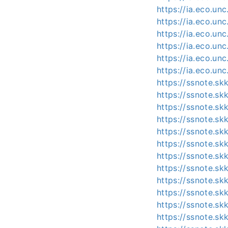
https://ia.eco.un
https://ia.eco.un
https://ia.eco.un
https://ia.eco.un
https://ia.eco.un
https://ia.eco.un
https://ssnote.s
https://ssnote.sk
https://ssnote.s
https://ssnote.s
https://ssnote.s
https://ssnote.sk
https://ssnote.s
https://ssnote.s
https://ssnote.s
https://ssnote.s
https://ssnote.s
https://ssnote.s