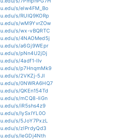
kku.edu/s/7PmphPG7H
kku.edu/s/elw4FM_Bo
kku.edu/s/RUIQ9KORp
kku.edu/s/wM9YvrZOw
kku.edu/s/wx-vBQRTC
kku.edu/s/4NAOMed5j
kku.edu/s/a6Gj9WEpr
kku.edu/s/pNn4U2jDj
ku.edu/s/4adf1-IIv
kku.edu/s/p7HnqmMk9
ku.edu/s/2VKZj-5JI
skku.edu/s/0NWRA6HQ7
kku.edu/s/QKEn154Td
kku.edu/s/mCQ8-IiGn
ku.edu/s/iR5shs4z9
ku.edu/s/IySxIYL0O
kku.edu/s/5JoY7PxzL
kku.edu/s/zlPrdyQd3
ku.edu/s/IeGDj4Nth