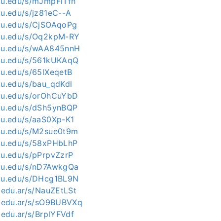
kku.edu/s/mJmpFiTfh
ku.edu/s/jz81eC--A
kku.edu/s/CjSOAqoPg
kku.edu/s/Oq2kpM-RY
kku.edu/s/wAA845nnH
kku.edu/s/561kUKAqQ
ku.edu/s/65lXeqetB
ku.edu/s/bau_qdKdl
kku.edu/s/orOhCuYbD
kku.edu/s/dSh5ynBQP
kku.edu/s/aaS0Xp-K1
kku.edu/s/M2sue0t9m
kku.edu/s/58xPHbLhP
kku.edu/s/pPrpvZzrP
kku.edu/s/nD7AwkgQa
kku.edu/s/DHcg1BL9N
c.edu.ar/s/NauZEtLSt
nc.edu.ar/s/sO9BUBVXq
c.edu.ar/s/BrplYFVdf