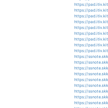
https://pad.itiv.
https://pad.itiv.
https://pad.itiv.
https://pad.itiv.
https://pad.itiv.k
https://pad.itiv.ki
https://pad.itiv.
https://pad.itiv.
https://pad.itiv.
https://ssnote.s
https://ssnote.sk
https://ssnote.s
https://ssnote.s
https://ssnote.s
https://ssnote.s
https://ssnote.s
https://ssnote.s
https://ssnote.s