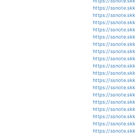
https://ssnote.s
https://ssnote.s
https://ssnote.s
https://ssnote.s
https://ssnote.s
https://ssnote.s
https://ssnote.s
https://ssnote.s
https://ssnote.sk
https://ssnote.s
https://ssnote.sk
https://ssnote.
https://ssnote.s
https://ssnote.s
https://ssnote.sk
https://ssnote.sk
https://ssnote.s
https://ssnote.s
https://ssnote.sk