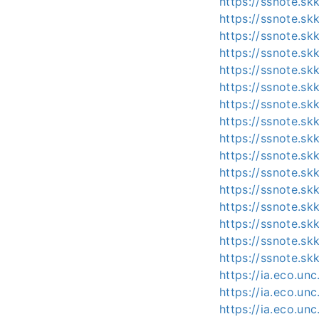
https://ssnote.s
https://ssnote.sk
https://ssnote.s
https://ssnote.s
https://ssnote.s
https://ssnote.s
https://ssnote.sk
https://ssnote.sk
https://ssnote.s
https://ssnote.s
https://ssnote.s
https://ssnote.s
https://ssnote.s
https://ssnote.s
https://ssnote.s
https://ssnote.s
https://ia.eco.un
https://ia.eco.u
https://ia.eco.un