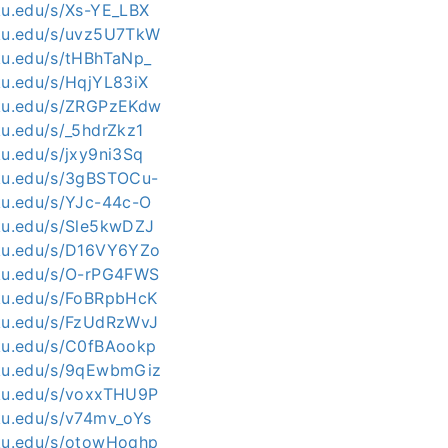
kku.edu/s/Xs-YE_LBX
kku.edu/s/uvz5U7TkW
kku.edu/s/tHBhTaNp_
kku.edu/s/HqjYL83iX
kku.edu/s/ZRGPzEKdw
ku.edu/s/_5hdrZkz1
ku.edu/s/jxy9ni3Sq
kku.edu/s/3gBSTOCu-
kku.edu/s/YJc-44c-O
kku.edu/s/Sle5kwDZJ
kku.edu/s/D16VY6YZo
kku.edu/s/O-rPG4FWS
kku.edu/s/FoBRpbHcK
kku.edu/s/FzUdRzWvJ
kku.edu/s/C0fBAookp
kku.edu/s/9qEwbmGiz
kku.edu/s/voxxTHU9P
kku.edu/s/v74mv_oYs
kku.edu/s/otowHoqhp