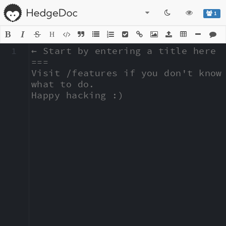
1
H
1
← Start by entering a title here

===

Visit /features if you don't know 
what to do.

Happy hacking :)