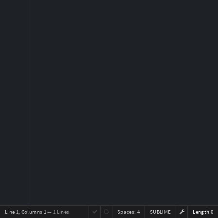
Line 1, Columns 1
— 1 Lines
Spaces:
4
SUBLIME
Length 0